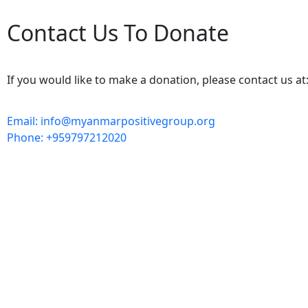
Contact Us To Donate
If you would like to make a donation, please contact us at
Email: info@myanmarpositivegroup.org
Phone: +959797212020