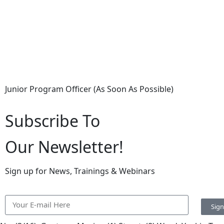
Junior Program Officer (As Soon As Possible)
Subscribe To
Our Newsletter!
Sign up for News, Trainings & Webinars
Sig