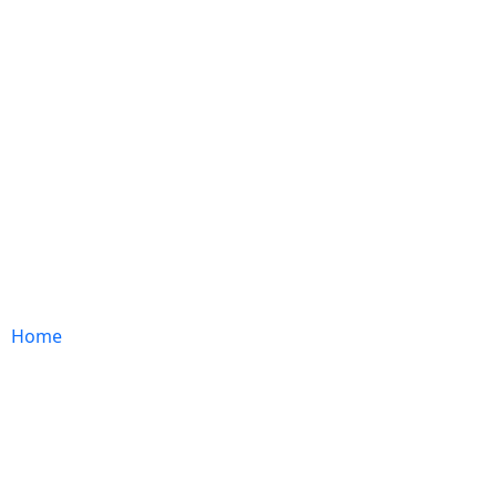
ABOUT US
EXPERTISE
IMPACT
CAREER
Home