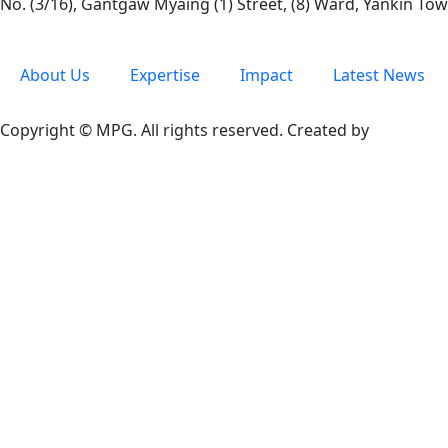
No. (3/16), Gantgaw Myaing (1) Street, (8) Ward, Yankin T
About Us
Expertise
Impact
Latest News
Copyright © MPG. All rights reserved. Created by