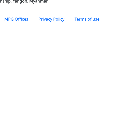
ownship, Yangon, Myanmar
MPG Offices
Privacy Policy
Terms of use