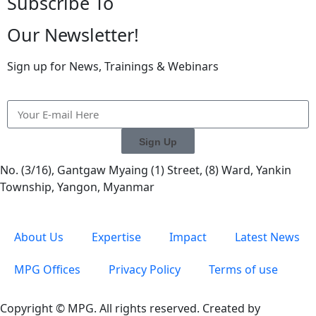
Subscribe To
Our Newsletter!
Sign up for News, Trainings & Webinars
Sign Up
No. (3/16), Gantgaw Myaing (1) Street, (8) Ward, Yankin
Township, Yangon, Myanmar
About Us
Expertise
Impact
Latest News
MPG Offices
Privacy Policy
Terms of use
Copyright © MPG. All rights reserved. Created by