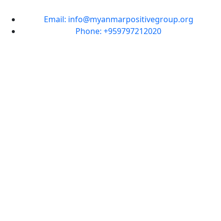
Email: info@myanmarpositivegroup.org
Phone: +959797212020