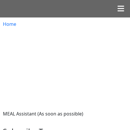
Home
MEAL Assistant (As soon as possible)