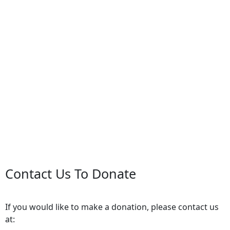
Contact Us To Donate
If you would like to make a donation, please contact us
at: