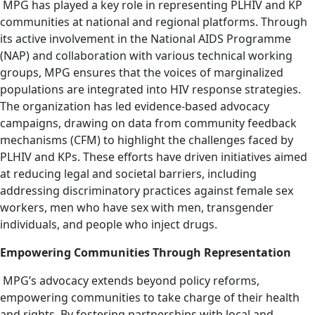
MPG has played a key role in representing PLHIV and KP
communities at national and regional platforms. Through
its active involvement in the National AIDS Programme
(NAP) and collaboration with various technical working
groups, MPG ensures that the voices of marginalized
populations are integrated into HIV response strategies.
The organization has led evidence-based advocacy
campaigns, drawing on data from community feedback
mechanisms (CFM) to highlight the challenges faced by
PLHIV and KPs. These efforts have driven initiatives aimed
at reducing legal and societal barriers, including
addressing discriminatory practices against female sex
workers, men who have sex with men, transgender
individuals, and people who inject drugs.
Empowering Communities Through Representation
MPG’s advocacy extends beyond policy reforms,
empowering communities to take charge of their health
and rights. By fostering partnerships with local and