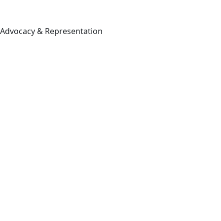
Advocacy & Representation