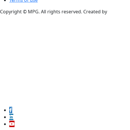
Terms of use
Copyright © MPG. All rights reserved. Created by