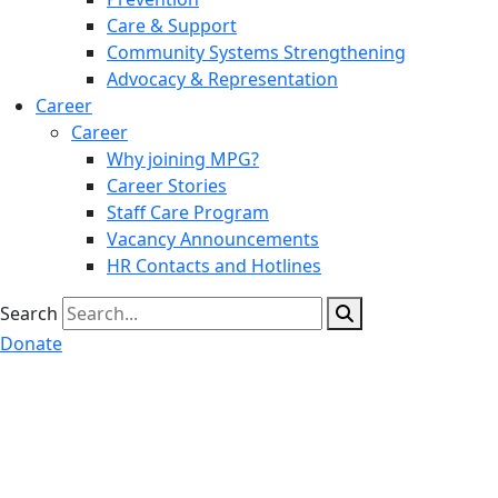
Care & Support
Community Systems Strengthening
Advocacy & Representation
Career
Career
Why joining MPG?
Career Stories
Staff Care Program
Vacancy Announcements
HR Contacts and Hotlines
Search
Donate