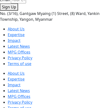
Sign Up
No. (3/16), Gantgaw Myaing (1) Street, (8) Ward, Yankin
Township, Yangon, Myanmar
About Us
Expertise
Impact
Latest News
MPG Offices
Privacy Policy
Terms of use
About Us
Expertise
Impact
Latest News
MPG Offices
Privacy Policy