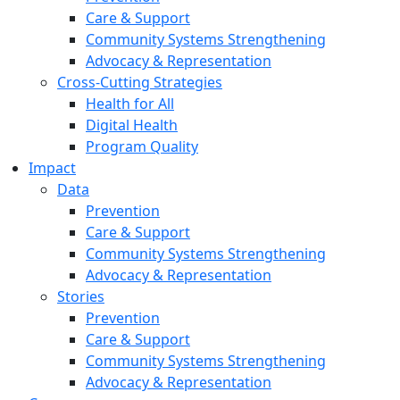
Care & Support
Community Systems Strengthening
Advocacy & Representation
Cross-Cutting Strategies
Health for All
Digital Health
Program Quality
Impact
Data
Prevention
Care & Support
Community Systems Strengthening
Advocacy & Representation
Stories
Prevention
Care & Support
Community Systems Strengthening
Advocacy & Representation