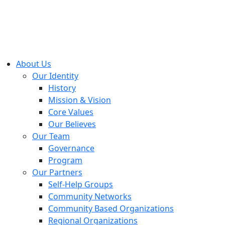
About Us
Our Identity
History
Mission & Vision
Core Values
Our Believes
Our Team
Governance
Program
Our Partners
Self-Help Groups
Community Networks
Community Based Organizations
Regional Organizations