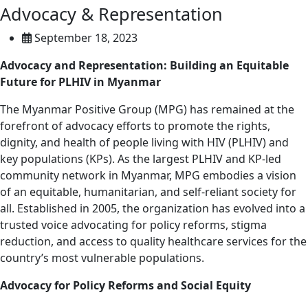
Advocacy & Representation
September 18, 2023
Advocacy and Representation: Building an Equitable
Future for PLHIV in Myanmar
The Myanmar Positive Group (MPG) has remained at the
forefront of advocacy efforts to promote the rights,
dignity, and health of people living with HIV (PLHIV) and
key populations (KPs). As the largest PLHIV and KP-led
community network in Myanmar, MPG embodies a vision
of an equitable, humanitarian, and self-reliant society for
all. Established in 2005, the organization has evolved into a
trusted voice advocating for policy reforms, stigma
reduction, and access to quality healthcare services for the
country’s most vulnerable populations.
Advocacy for Policy Reforms and Social Equity