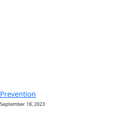
Prevention
September 18, 2023