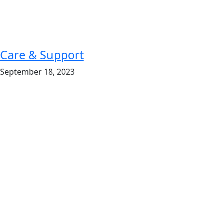
Care & Support
September 18, 2023