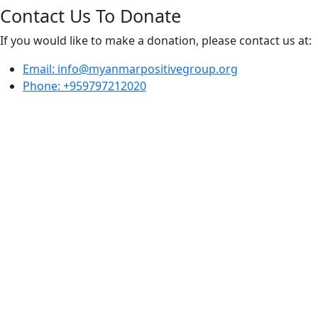
Contact Us To Donate
If you would like to make a donation, please contact us at:
Email: info@myanmarpositivegroup.org
Phone: +959797212020