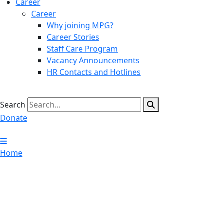
Career
Career
Why joining MPG?
Career Stories
Staff Care Program
Vacancy Announcements
HR Contacts and Hotlines
Search
Donate
Home