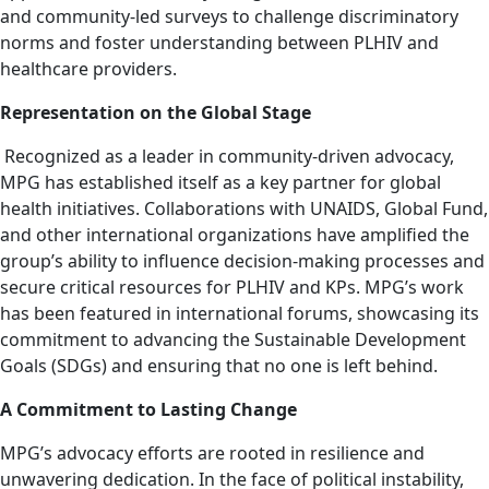
and community-led surveys to challenge discriminatory
norms and foster understanding between PLHIV and
healthcare providers.
Representation on the Global Stage
Recognized as a leader in community-driven advocacy,
MPG has established itself as a key partner for global
health initiatives. Collaborations with UNAIDS, Global Fund,
and other international organizations have amplified the
group’s ability to influence decision-making processes and
secure critical resources for PLHIV and KPs. MPG’s work
has been featured in international forums, showcasing its
commitment to advancing the Sustainable Development
Goals (SDGs) and ensuring that no one is left behind.
A Commitment to Lasting Change
MPG’s advocacy efforts are rooted in resilience and
unwavering dedication. In the face of political instability,