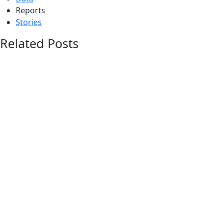
Reports
Stories
Related Posts