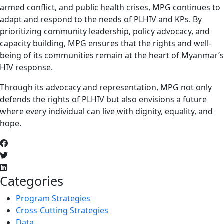
armed conflict, and public health crises, MPG continues to
adapt and respond to the needs of PLHIV and KPs. By
prioritizing community leadership, policy advocacy, and
capacity building, MPG ensures that the rights and well-
being of its communities remain at the heart of Myanmar’s
HIV response.
Through its advocacy and representation, MPG not only
defends the rights of PLHIV but also envisions a future
where every individual can live with dignity, equality, and
hope.
Categories
Program Strategies
Cross-Cutting Strategies
Data