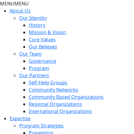
MENU
MENU
About Us
Our Identity
History
Mission & Vision
Core Values
Our Believes
Our Team
Governance
Program
Our Partners
Self-Help Groups
Community Networks
Community Based Organizations
Regional Organizations
International Organizations
Expertise
Program Strategies
Prevention