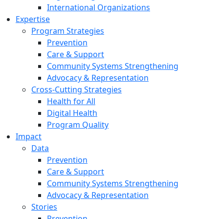
International Organizations
Expertise
Program Strategies
Prevention
Care & Support
Community Systems Strengthening
Advocacy & Representation
Cross-Cutting Strategies
Health for All
Digital Health
Program Quality
Impact
Data
Prevention
Care & Support
Community Systems Strengthening
Advocacy & Representation
Stories
Prevention