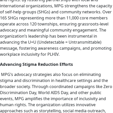
international organizations, MPG strengthens the capacity
of self-help groups (SHGs) and community networks. Over
165 SHGs representing more than 11,000 core members
operate across 120 townships, ensuring grassroots-level
advocacy and meaningful community engagement. The
organization’s leadership has been instrumental in
advancing the U=U (Undetectable = Untransmittable)
message, fostering awareness campaigns, and promoting
workplace inclusivity for PLHIV.
Advancing Stigma Reduction Efforts
MPG’s advocacy strategies also focus on eliminating
stigma and discrimination in healthcare settings and the
broader society. Through coordinated campaigns like Zero
Discrimination Day, World AIDS Day, and other public
events, MPG amplifies the importance of inclusivity and
human rights. The organization utilizes innovative
approaches such as storytelling, social media outreach,