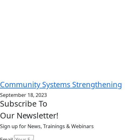
Community Systems Strengthening
September 18, 2023
Subscribe To
Our Newsletter!
Sign up for News, Trainings & Webinars
Email