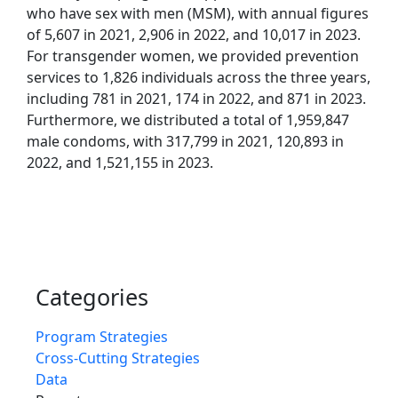
who have sex with men (MSM), with annual figures
of 5,607 in 2021, 2,906 in 2022, and 10,017 in 2023.
For transgender women, we provided prevention
services to 1,826 individuals across the three years,
including 781 in 2021, 174 in 2022, and 871 in 2023.
Furthermore, we distributed a total of 1,959,847
male condoms, with 317,799 in 2021, 120,893 in
2022, and 1,521,155 in 2023.
Categories
Program Strategies
Cross-Cutting Strategies
Data