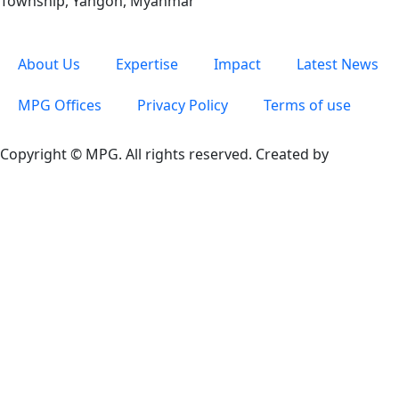
Township, Yangon, Myanmar
About Us
Expertise
Impact
Latest News
MPG Offices
Privacy Policy
Terms of use
Copyright © MPG. All rights reserved. Created by