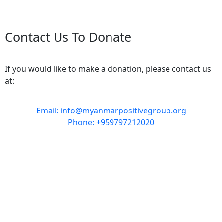
Contact Us To Donate
If you would like to make a donation, please contact us
at:
Email: info@myanmarpositivegroup.org
Phone: +959797212020