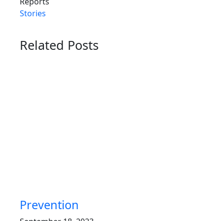
Reports
Stories
Related Posts
Prevention