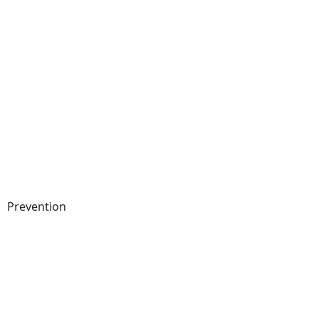
Prevention