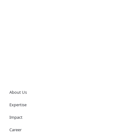
About Us
Expertise
Impact
Career