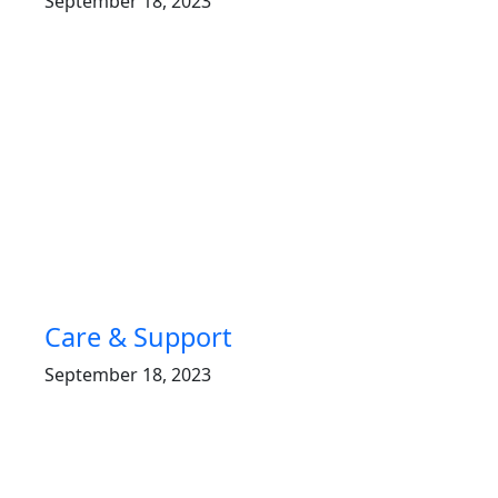
September 18, 2023
Care & Support
September 18, 2023