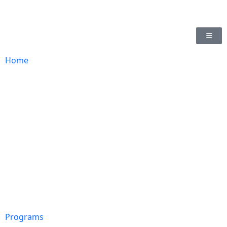
Home
Programs