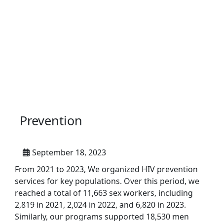
Prevention
September 18, 2023
From 2021 to 2023, We organized HIV prevention
services for key populations. Over this period, we
reached a total of 11,663 sex workers, including
2,819 in 2021, 2,024 in 2022, and 6,820 in 2023.
Similarly, our programs supported 18,530 men