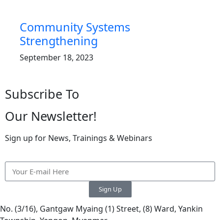
Community Systems
Strengthening
September 18, 2023
Subscribe To
Our Newsletter!
Sign up for News, Trainings & Webinars
Sign Up
No. (3/16), Gantgaw Myaing (1) Street, (8) Ward, Yankin