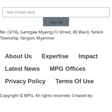
Sign Up
No. (3/16), Gantgaw Myaing (1) Street, (8) Ward, Yankin
Township, Yangon, Myanmar
About Us
Expertise
Impact
Latest News
MPG Offices
Privacy Policy
Terms Of Use
Copyright © MPG. All rights reserved. Created by