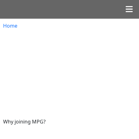
Home
Why joining MPG?