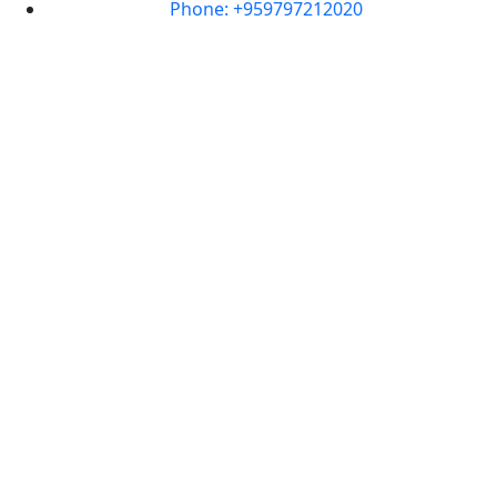
Phone: +959797212020