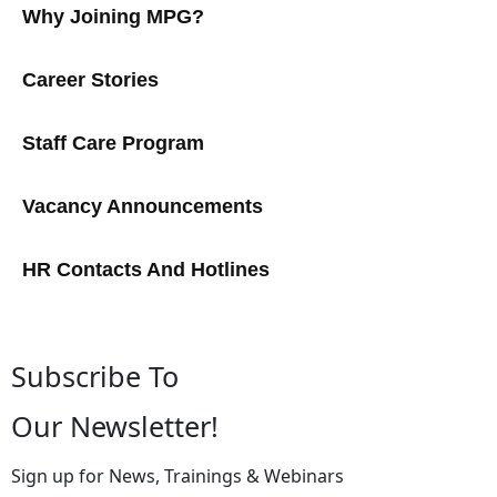
Why Joining MPG?
Career Stories
Staff Care Program
Vacancy Announcements
HR Contacts And Hotlines
Subscribe To
Our Newsletter!
Sign up for News, Trainings & Webinars