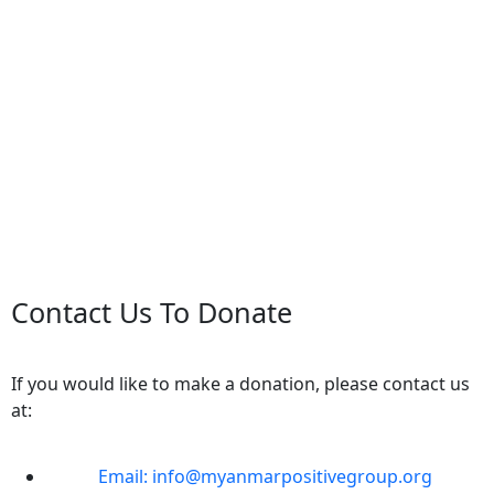
Contact Us To Donate
If you would like to make a donation, please contact us
at:
Email: info@myanmarpositivegroup.org