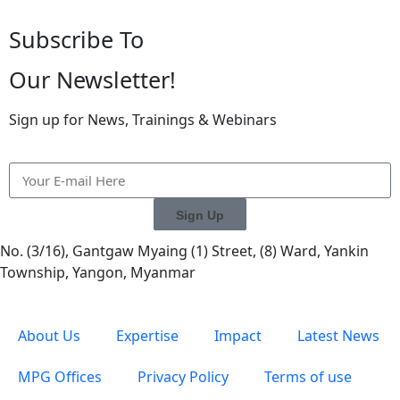
Subscribe To
Our Newsletter!
Sign up for News, Trainings & Webinars
Sign Up
No. (3/16), Gantgaw Myaing (1) Street, (8) Ward, Yankin
Township, Yangon, Myanmar
About Us
Expertise
Impact
Latest News
MPG Offices
Privacy Policy
Terms of use