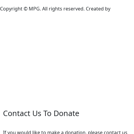
Copyright © MPG. All rights reserved. Created by
Contact Us To Donate
If you would like to make a donation, please contact us