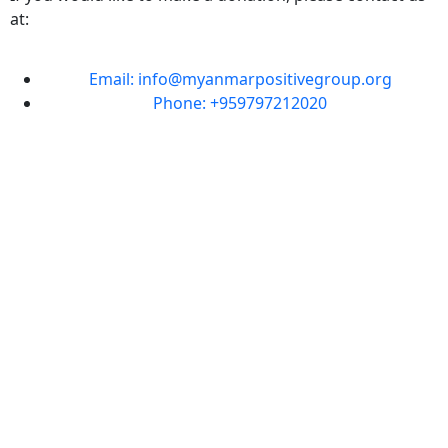
at:
Email: info@myanmarpositivegroup.org
Phone: +959797212020