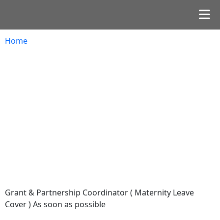
Home
Grant & Partnership Coordinator ( Maternity Leave
Cover ) As soon as possible