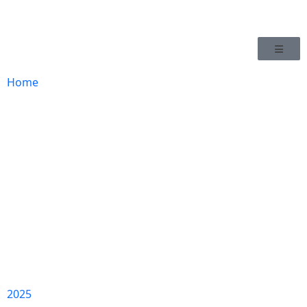
Home
2025