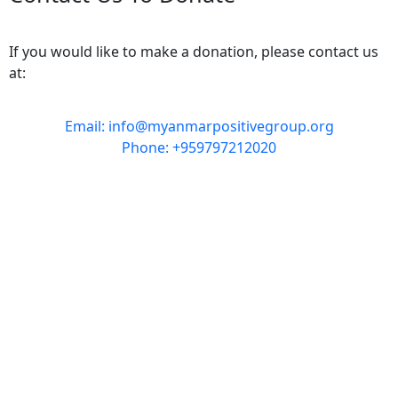
If you would like to make a donation, please contact us
at:
Email: info@myanmarpositivegroup.org
Phone: +959797212020