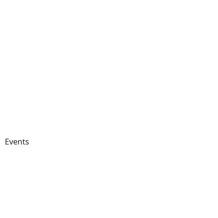
Events