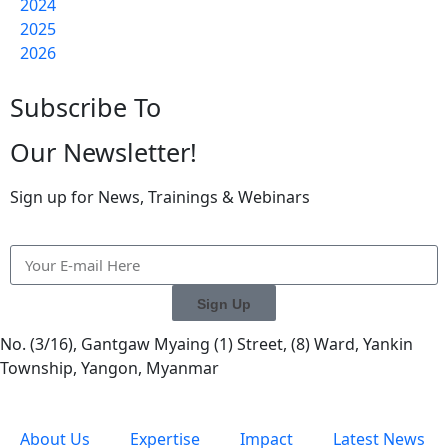
2024
2025
2026
Subscribe To
Our Newsletter!
Sign up for News, Trainings & Webinars
Sign Up
No. (3/16), Gantgaw Myaing (1) Street, (8) Ward, Yankin
Township, Yangon, Myanmar
About Us
Expertise
Impact
Latest News