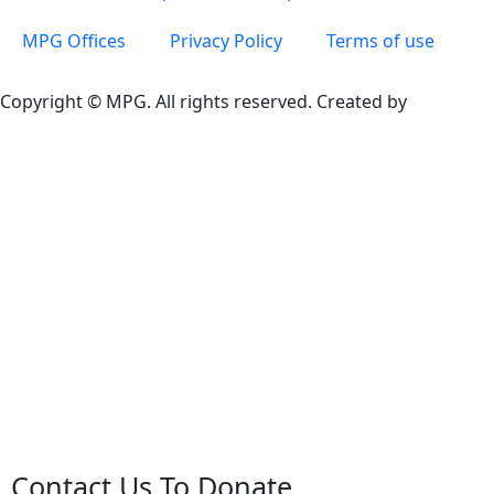
MPG Offices
Privacy Policy
Terms of use
Copyright © MPG. All rights reserved. Created by
Contact Us To Donate