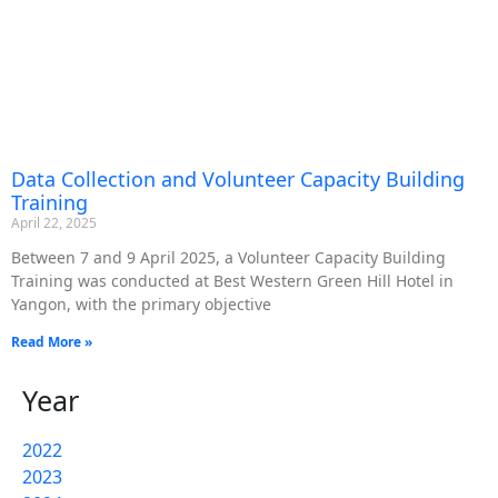
Data Collection and Volunteer Capacity Building
Training
April 22, 2025
Between 7 and 9 April 2025, a Volunteer Capacity Building
Training was conducted at Best Western Green Hill Hotel in
Yangon, with the primary objective
Read More »
Year
2022
2023