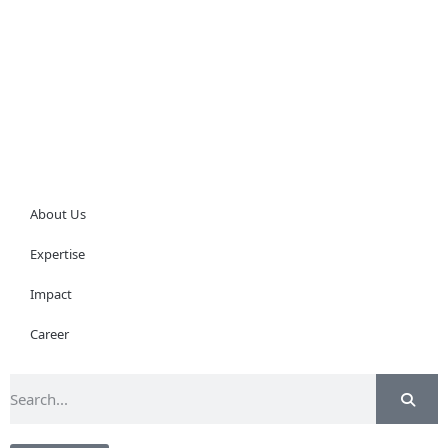
About Us
Expertise
Impact
Career