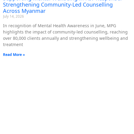
Strengthening Community-Led Counselling
Across Myanmar
July 14, 2026
In recognition of Mental Health Awareness in June, MPG
highlights the impact of community-led counselling, reaching
over 80,000 clients annually and strengthening wellbeing and
treatment
Read More »