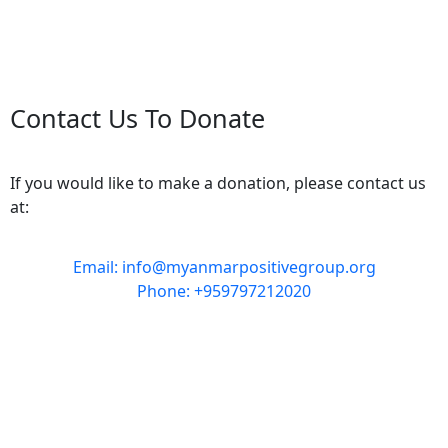
Contact Us To Donate
If you would like to make a donation, please contact us
at:
Email: info@myanmarpositivegroup.org
Phone: +959797212020