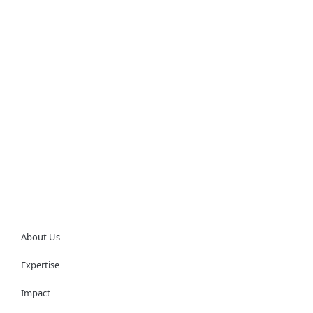
About Us
Expertise
Impact