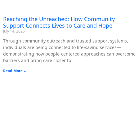
Reaching the Unreached: How Community
Support Connects Lives to Care and Hope
July 14, 2026
Through community outreach and trusted support systems,
individuals are being connected to life-saving services—
demonstrating how people-centered approaches can overcome
barriers and bring care closer to
Read More »