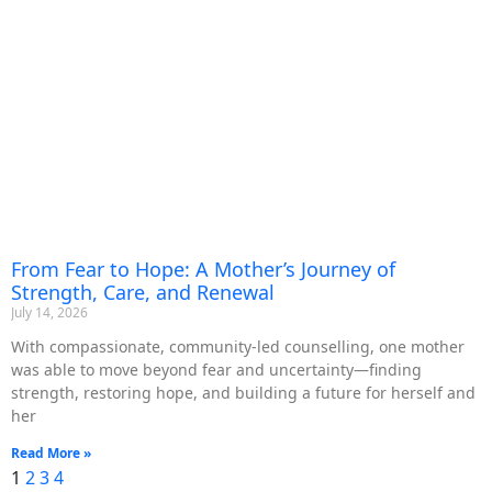
From Fear to Hope: A Mother’s Journey of
Strength, Care, and Renewal
July 14, 2026
With compassionate, community-led counselling, one mother
was able to move beyond fear and uncertainty—finding
strength, restoring hope, and building a future for herself and
her
Read More »
1
2
3
4