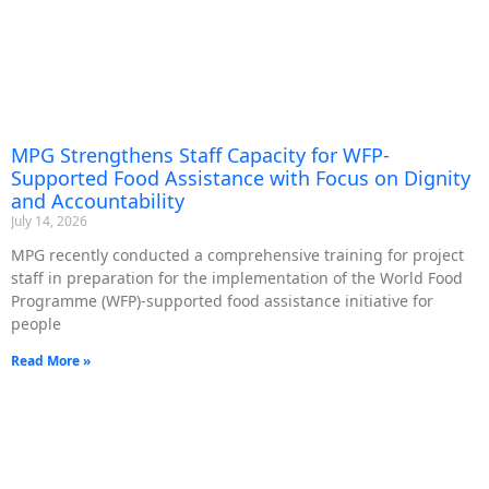
MPG Strengthens Staff Capacity for WFP-
Supported Food Assistance with Focus on Dignity
and Accountability
July 14, 2026
MPG recently conducted a comprehensive training for project
staff in preparation for the implementation of the World Food
Programme (WFP)-supported food assistance initiative for
people
Read More »