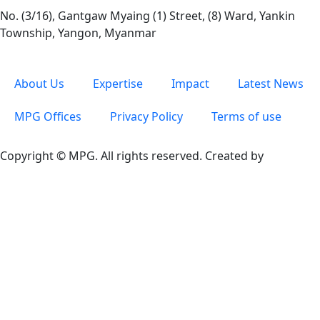
No. (3/16), Gantgaw Myaing (1) Street, (8) Ward, Yankin
Township, Yangon, Myanmar
About Us
Expertise
Impact
Latest News
MPG Offices
Privacy Policy
Terms of use
Copyright © MPG. All rights reserved. Created by