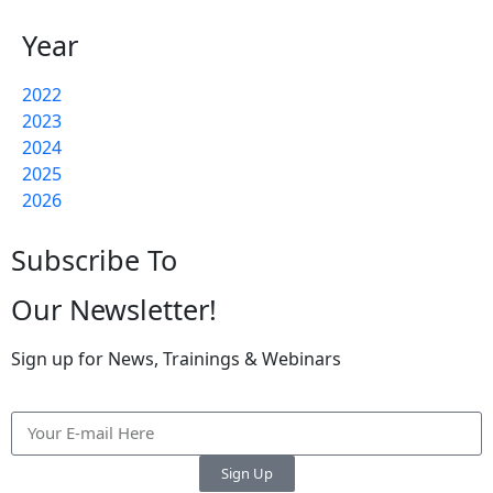
Year
2022
2023
2024
2025
2026
Subscribe To
Our Newsletter!
Sign up for News, Trainings & Webinars
Sign Up