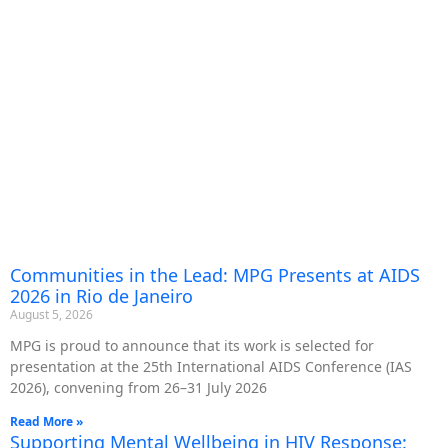
Communities in the Lead: MPG Presents at AIDS
2026 in Rio de Janeiro
August 5, 2026
MPG is proud to announce that its work is selected for
presentation at the 25th International AIDS Conference (IAS
2026), convening from 26–31 July 2026
Read More »
Supporting Mental Wellbeing in HIV Response: