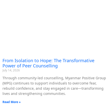
From Isolation to Hope: The Transformative
Power of Peer Counselling
July 14, 2026
Through community-led counselling, Myanmar Positive Group
(MPG) continues to support individuals to overcome fear,
rebuild confidence, and stay engaged in care—transforming
lives and strengthening communities.
Read More »