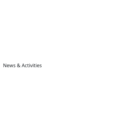
News & Activities